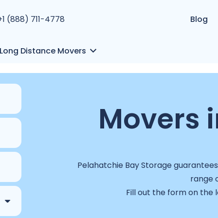
+1 (888) 711-4778
Blog
Long Distance Movers
Movers i
Pelahatchie Bay Storage guarantees a
range o
Fill out the form on the 