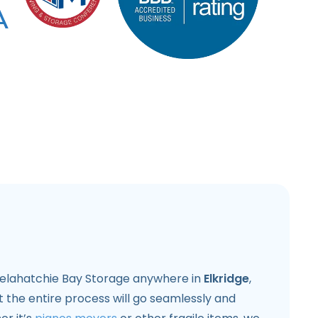
 Pelahatchie Bay Storage anywhere in
Elkridge
,
 the entire process will go seamlessly and