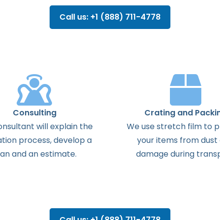
Call us: +1 (888) 711-4778
Consulting
Crating and Packi
onsultant
will
explain
the
We use stretch film to 
ation
process
,
develop
a
your items from dust
lan
and
an
estimate
.
damage during transp
Call us: +1 (888) 711-4778