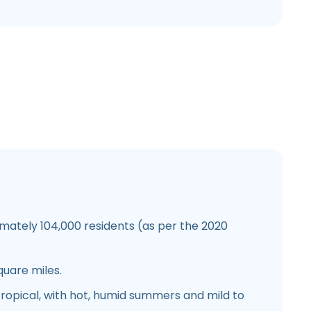
ately 104,000 residents (as per the 2020
quare miles.
opical, with hot, humid summers and mild to