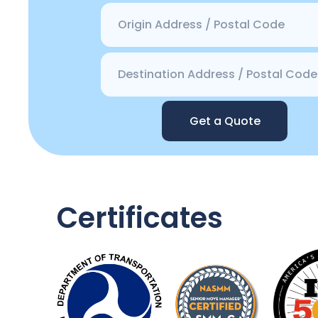
Get a Quote
Certificates