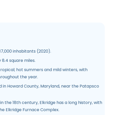
7,000 inhabitants (2020).
8.4 square miles.
opical; hot summers and mild winters, with
throughout the year.
d in Howard County, Maryland, near the Patapsco
in the 18th century, Elkridge has a long history, with
he Elkridge Furnace Complex.