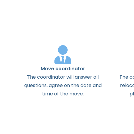
Move coordinator
The
coordinator
will
answer
all
The
c
questions
,
agree
on the
date
and
reloc
time
of the
move
.
p