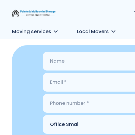
Moving services
Local Movers