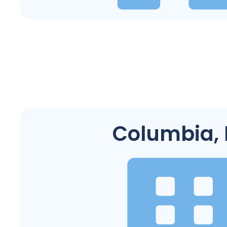
Columbia,