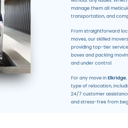
without any issues. Wheth
manage them all meticulo
transportation, and comp
From straightforward loca
moves, our skilled movers
providing top-tier servic
boxes and packing moving
and under control.
For any move in
Elkridge
type of relocation, includ
24/7 customer assistance,
and stress-free from beg