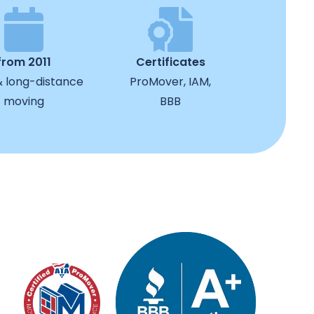
from 2011
Certificates
& long-distance
ProMover, IAM,
moving
BBB