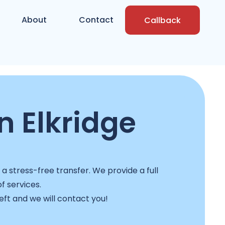
About
Contact
Callback
n Elkridge
 stress-free transfer. We provide a full
f services.
left and we will contact you!