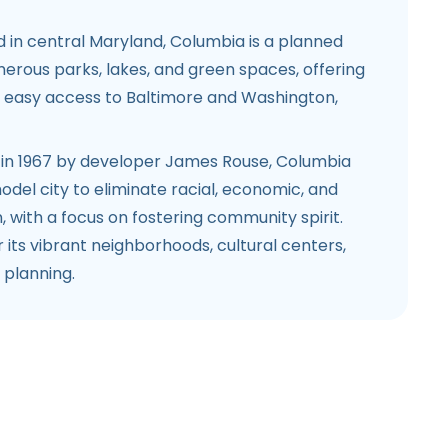
 in central Maryland, Columbia is a planned
rous parks, lakes, and green spaces, offering
h easy access to Baltimore and Washington,
 in 1967 by developer James Rouse, Columbia
del city to eliminate racial, economic, and
n, with a focus on fostering community spirit.
r its vibrant neighborhoods, cultural centers,
planning.