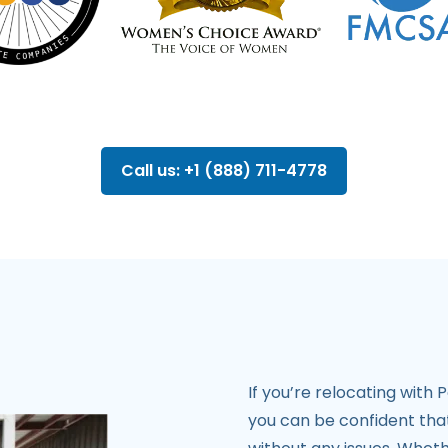
Call us: +1 (888) 711-4778
If you’re relocating with
you can be confident that