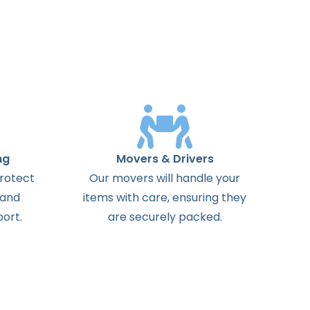
ng
Movers & Drivers
protect
Our movers will handle your
 and
items with care, ensuring they
ort.
are securely packed.