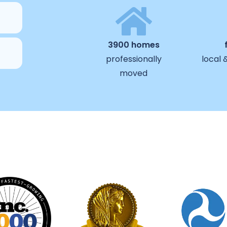
3900 homes
professionally
local 
moved