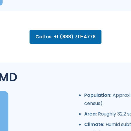
Call us: +1 (888) 711-4778
 MD
Population:
Approxim
census).
Area:
Roughly 32.2 s
Climate:
Humid subtr