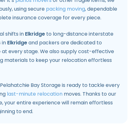
er it’s
pianos movers
or other fragile items, we
usly, using secure
packing moving
, dependable
lete insurance coverage for every piece.
l shifts in
Elkridge
to long-distance interstate
 in
Elkridge
and packers are dedicated to
e at every stage. We also supply cost-effective
 materials to keep your relocation effortless
, Pelahatchie Bay Storage is ready to tackle every
ing
last-minute relocation
moves. Thanks to our
 your entire experience will remain effortless
inning to end.