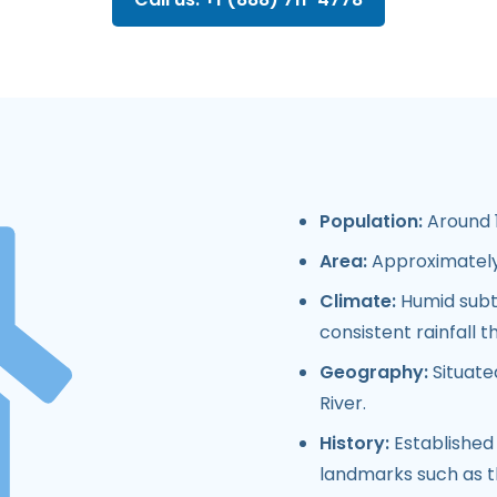
Population:
Around 1
Area:
Approximately 
Climate:
Humid subtr
consistent rainfall 
Geography:
Situate
River.
History:
Established 
landmarks such as t