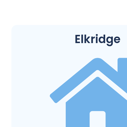
Elkridge