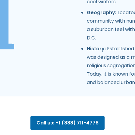
cool winters.
Geography:
Located
community with nume
a suburban feel wit
D.C.
History:
Established
was designed as a mo
religious segregatio
Today, it is known fo
and balanced urban 
Call us: +1 (888) 711-4778