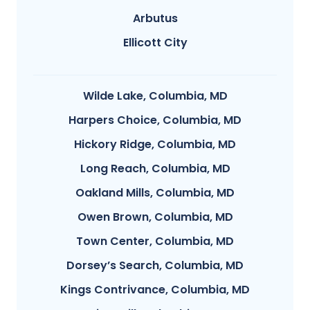
Arbutus
Ellicott City
Wilde Lake, Columbia, MD
Harpers Choice, Columbia, MD
Hickory Ridge, Columbia, MD
Long Reach, Columbia, MD
Oakland Mills, Columbia, MD
Owen Brown, Columbia, MD
Town Center, Columbia, MD
Dorsey’s Search, Columbia, MD
Kings Contrivance, Columbia, MD