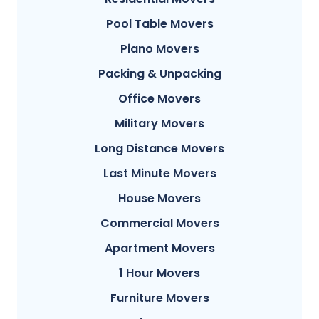
Pool Table Movers
Piano Movers
Packing & Unpacking
Office Movers
Military Movers
Long Distance Movers
Last Minute Movers
House Movers
Commercial Movers
Apartment Movers
1 Hour Movers
Furniture Movers