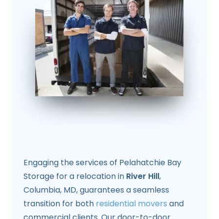
Engaging the services of Pelahatchie Bay
Storage for a relocation in
River Hill
,
Columbia, MD, guarantees a seamless
transition for both
residential movers
and
commercial clients. Our door-to-door