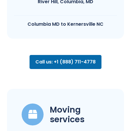
River Hill, Columbia, MD
Columbia MD to Kernersville NC
Call us: +1 (888) 711-4778
Moving
services