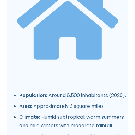
Population:
Around 6,500 inhabitants (2020).
Area:
Approximately 3 square miles.
Climate:
Humid subtropical; warm summers
and mild winters with moderate rainfall.