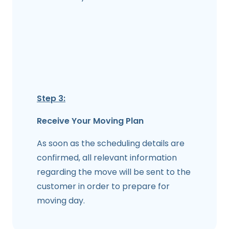
Step 3:
Receive Your Moving Plan
As soon as the scheduling details are
confirmed, all relevant information
regarding the move will be sent to the
customer in order to prepare for
moving day.