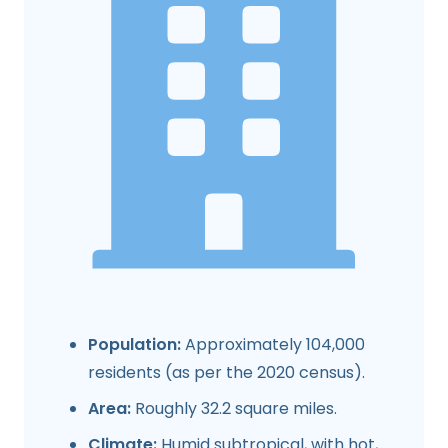
Population:
Approximately 104,000
residents (as per the 2020 census).
Area:
Roughly 32.2 square miles.
Climate:
Humid subtropical, with hot,