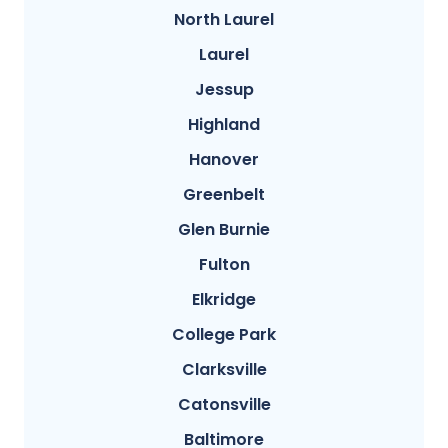
North Laurel
Laurel
Jessup
Highland
Hanover
Greenbelt
Glen Burnie
Fulton
Elkridge
College Park
Clarksville
Catonsville
Baltimore