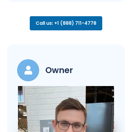
Call us: +1 (888) 711-4778
Owner