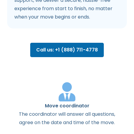
support, we deliver a secure, hassle-free
experience from start to finish, no matter
when your move begins or ends.
Call us: +1 (888) 711-4778
Move coordinator
The
coordinator
will
answer
all
questions
,
agree
on the
date
and
time
of the
move
.