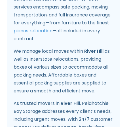
services encompass safe packing, moving,
transportation, and full insurance coverage
for everything—from furniture to the finest
pianos relocation
—all included in every
contract.
We manage local moves within
River Hill
as
well as interstate relocations, providing
boxes of various sizes to accommodate all
packing needs. Affordable boxes and
essential packing supplies are supplied to
ensure a smooth and efficient move.
As trusted movers in
River Hill
, Pelahatchie
Bay Storage addresses every client’s needs,
including urgent moves. With 24/7 customer