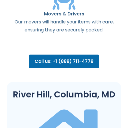
Movers & Drivers
Our movers will handle your items with care,
ensuring they are securely packed.
Call us: +1 (888) 711-4778
River Hill, Columbia, MD