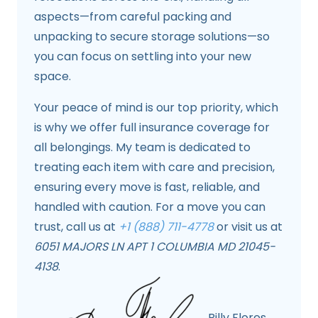
aspects—from careful packing and
unpacking to secure storage solutions—so
you can focus on settling into your new
space.
Your peace of mind is our top priority, which
is why we offer full insurance coverage for
all belongings. My team is dedicated to
treating each item with care and precision,
ensuring every move is fast, reliable, and
handled with caution. For a move you can
trust, call us at
+1 (888) 711-4778
or visit us at
6051 MAJORS LN APT 1 COLUMBIA MD 21045-
4138
.
Billy Flores