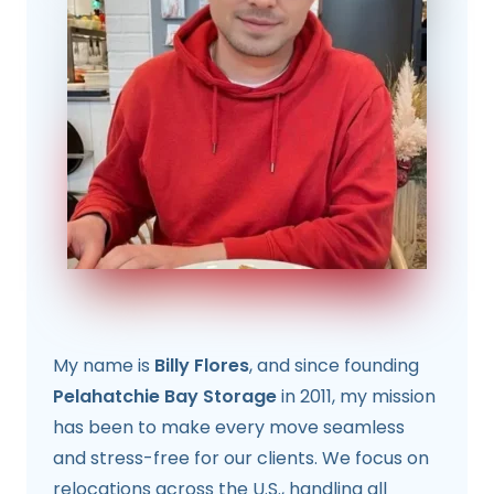
My name is
Billy Flores
, and since founding
Pelahatchie Bay Storage
in 2011, my mission
has been to make every move seamless
and stress-free for our clients. We focus on
relocations across the U.S., handling all