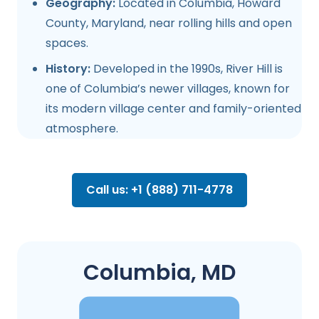
Geography:
Located in Columbia, Howard
County, Maryland, near rolling hills and open
spaces.
History:
Developed in the 1990s, River Hill is
one of Columbia’s newer villages, known for
its modern village center and family-oriented
atmosphere.
Call us: +1 (888) 711-4778
Columbia, MD