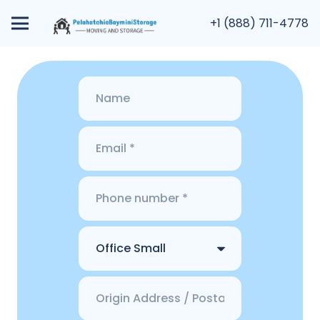
+1 (888) 711-4778