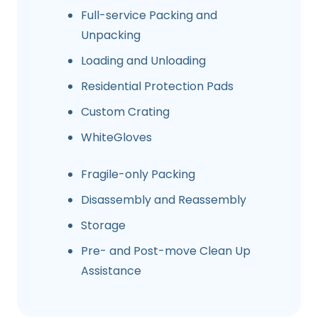
Full-service Packing and
Unpacking
Loading and Unloading
Residential Protection Pads
Custom Crating
WhiteGloves
Fragile-only Packing
Disassembly and Reassembly
Storage
Pre- and Post-move Clean Up
Assistance