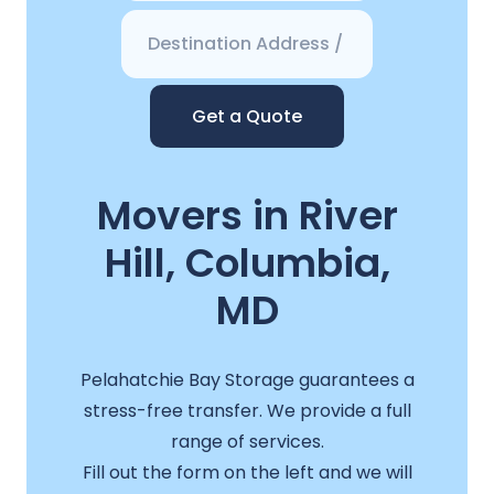
Get a Quote
Movers in River
Hill, Columbia,
MD
Pelahatchie Bay Storage guarantees a
stress-free transfer. We provide a full
range of services.
Fill out the form on the left and we will