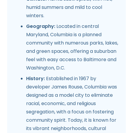
humid summers and mild to cool
winters.
Geography:
Located in central
Maryland, Columbia is a planned
community with numerous parks, lakes,
and green spaces, offering a suburban
feel with easy access to Baltimore and
Washington, D.C.
History:
Established in 1967 by
developer James Rouse, Columbia was
designed as a model city to eliminate
racial, economic, and religious
segregation, with a focus on fostering
community spirit. Today, it is known for
its vibrant neighborhoods, cultural