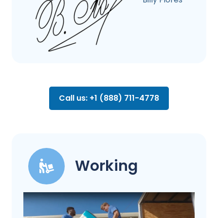
Call us: +1 (888) 711-4778
Working