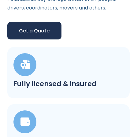
drivers, coordinators, movers and others.
Get a Quote
Fully licensed & insured