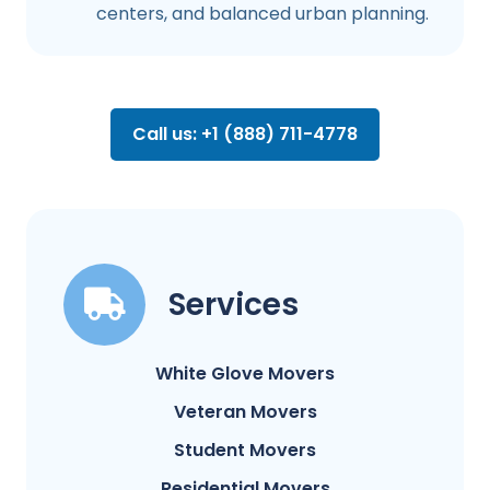
centers, and balanced urban planning.
Call us: +1 (888) 711-4778
Services
White Glove Movers
Veteran Movers
Student Movers
Residential Movers