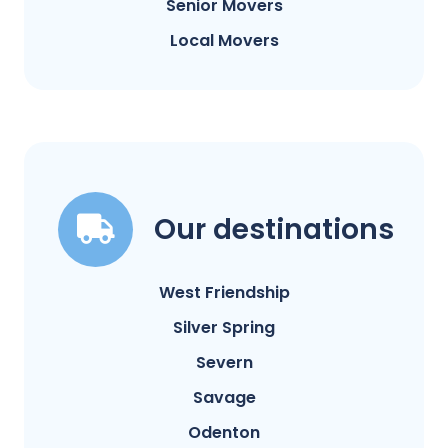
Senior Movers
Local Movers
Our destinations
West Friendship
Silver Spring
Severn
Savage
Odenton