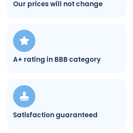
Our prices will not change
A+ rating in BBB category
Satisfaction guaranteed