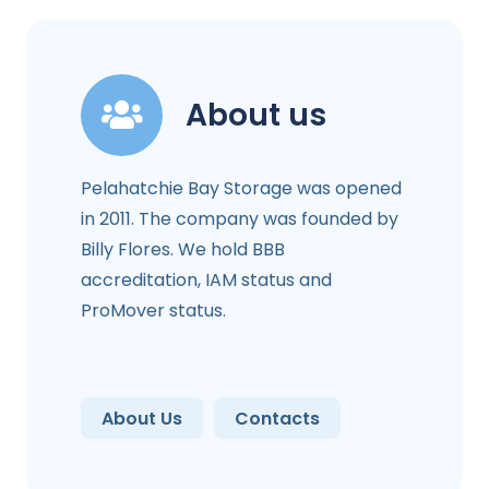
About us
Pelahatchie Bay Storage was opened
in 2011. The company was founded by
Billy Flores. We hold BBB
accreditation, IAM status and
ProMover status.
About Us
Contacts