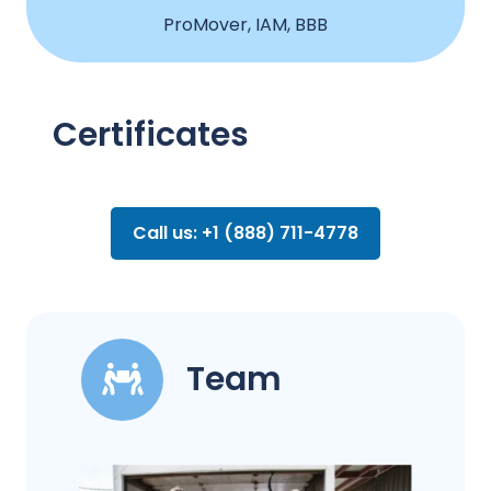
ProMover, IAM, BBB
Certificates
Call us: +1 (888) 711-4778
Team