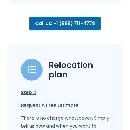
Call us: +1 (888) 711-4778
Relocation
plan
Step 1:
Request A Free Estimate
There is no charge whatsoever. Simply
tell us how and when you want to