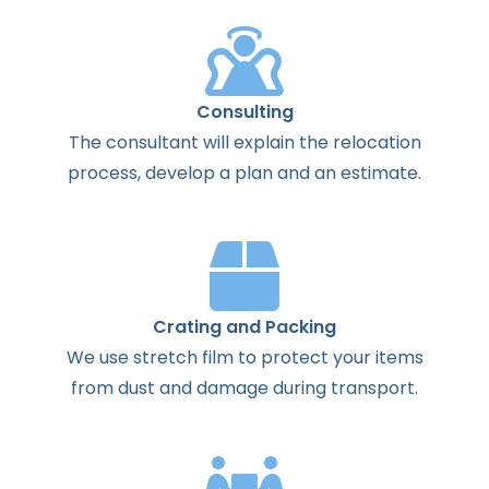
Consulting
The
consultant
will
explain
the
relocation
process
,
develop
a
plan
and
an
estimate
.
Crating and Packing
We use stretch film to protect your items
from dust and damage during transport.