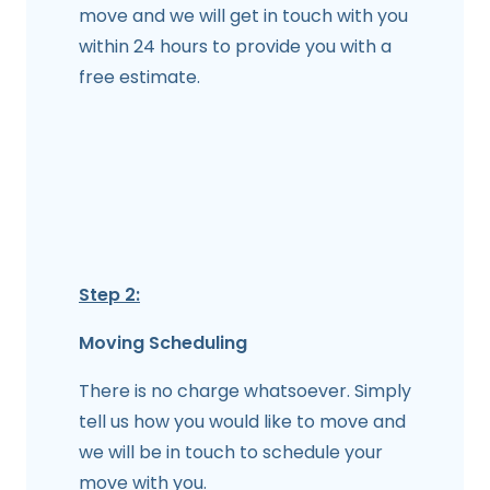
move and we will get in touch with you
within 24 hours to provide you with a
free estimate.
Step 2:
Moving Scheduling
There is no charge whatsoever. Simply
tell us how you would like to move and
we will be in touch to schedule your
move with you.