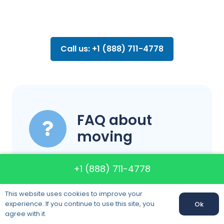
Call us: +1 (888) 711-4778
FAQ about
moving
+1 (888) 711-4778
Do you have
This website uses cookies to improve your
insured?
experience. If you continue to use this site, you
Ok
agree with it.