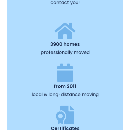
contact you!
3900 homes
professionally moved
from 2011
local & long-distance moving
Certificates