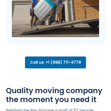
Call us: +1 (888) 711-4778
Quality moving company
the moment you need it
Pelahatchie Bay Storage a staff of 57 people: